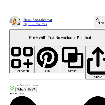
Ilona Shorokhova
Follow
28,313 Resources
Free with Trial
No Attribution Required
Collection
Similar
Pin
Share
Pro Standard License
What's This?
More Info