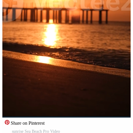
Share on Pinterest
sunrise Sea Beach Pro Video