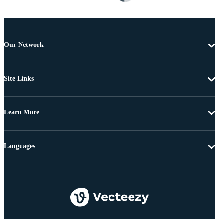
Our Network
Site Links
Learn More
Languages