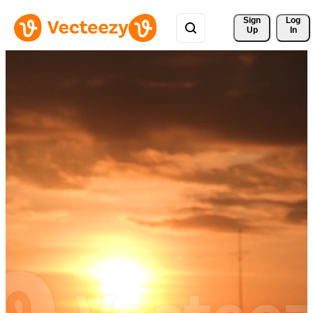
Sign 
Log
Up
In