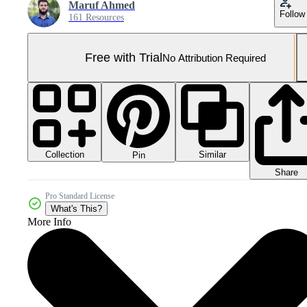
Maruf Ahmed
Follow
161 Resources
Free with Trial
No Attribution Required
Collection
Similar
Pin
Share
Pro Standard License
What's This?
More Info