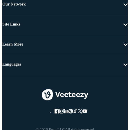
Our Network
Site Links
Learn More
Languages
© 2026 Eezy LLC All rights reserved