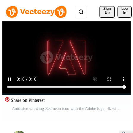
Sign 
Log
Up
In
Share on Pinterest
Animated Glowing Red neon icon with the Adobe logo, 4k with alpha background Pro Video