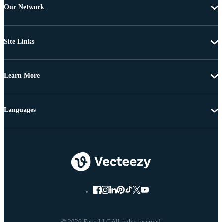
Our Network
Site Links
Learn More
Languages
© 2026 Eezy LLC All rights reserved