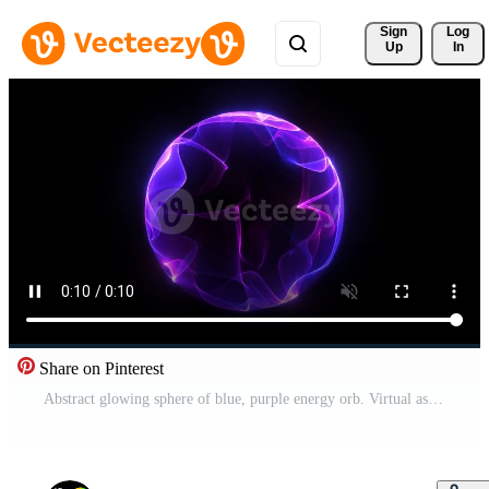
Sign 
Log
Up
In
Share on Pinterest
Abstract glowing sphere of blue, purple energy orb. Virtual assistant animation. Glowing plasma purple sphere, magical ball of energy and particles in empty space. Technology, science, loop Pro Video