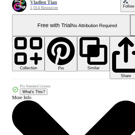
Vladlen Tian
Follow
1,014 Resources
Free with Trial
No Attribution Required
Collection
Similar
Pin
Share
Pro Standard License
What's This?
More Info