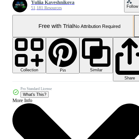
Yuliia Kaveshnikova
Follow
51,181 Resources
Free with Trial
No Attribution Required
Collection
Similar
Pin
Share
Pro Standard License
What's This?
More Info