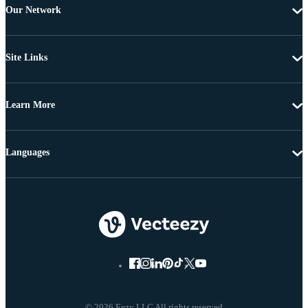
Our Network
Site Links
Learn More
Languages
© 2026 Eezy LLC All rights reserved