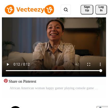
Sign 
Log
Up
In
Share on Pinterest
African American woman happy gamer playing console game on couch at night home smiling female use joystick play online with controller virtual cyberspace technology on smart TV in living room Pro Video