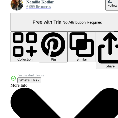
Nataliia Kotliar
Follow
6,099 Resources
Free with Trial
No Attribution Required
Collection
Similar
Pin
Share
Pro Standard License
What's This?
More Info