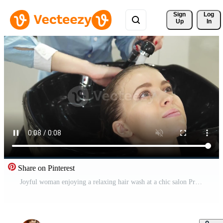
Sign 
Log
Up
In
Share on Pinterest
Joyful woman enjoying a relaxing hair wash at a chic salon Pro Video