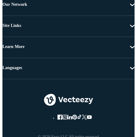
Our Network
Site Links
Learn More
Languages
© 2026 Eezy LLC All rights reserved