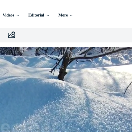
Videos
Editorial
More