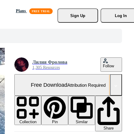
Plans
Sign Up
Log In
Лилия Фролова
Follow
1,305 Resources
Free Download
Attribution Required
Collection
Similar
Pin
Share