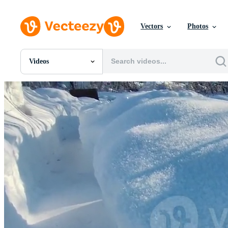
Vectors
Photos
Videos
All Images
Photos
PNGs
PSDs
SVGs
Templates
Vectors
Videos
Motion Graphics
Editorial Images
Editorial Events