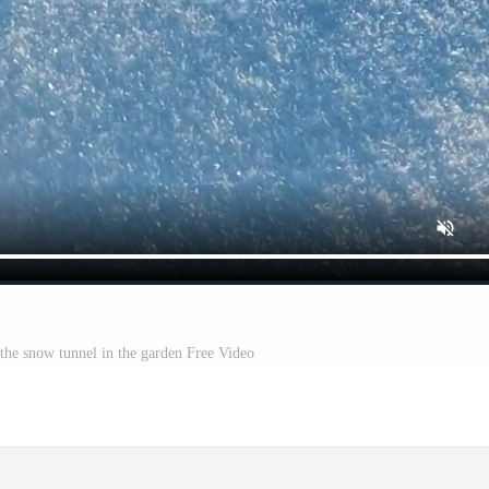
he snow tunnel in the garden Free Video