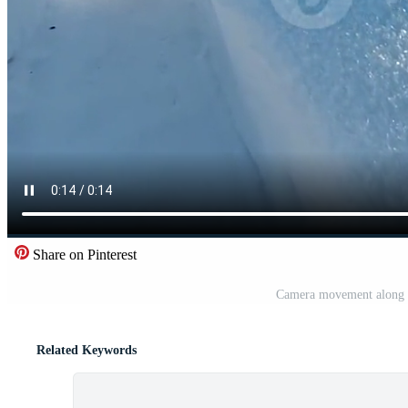
Share on Pinterest
Camera movement along t
Related Keywords