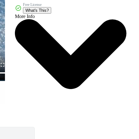
Free License
What's This?
More Info