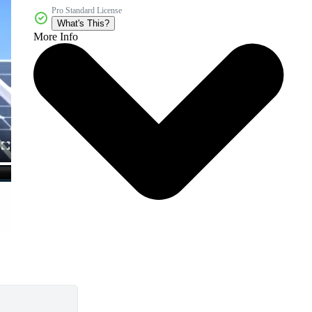
Pro Standard License
What's This?
More Info