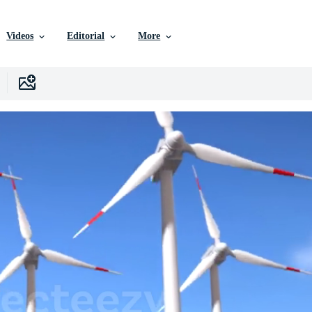
Videos
Editorial
More