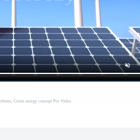
urbines, Green energy concept Pro Video