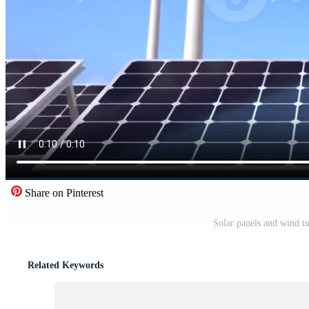
Share on Pinterest
Solar panels and wind t
Related Keywords