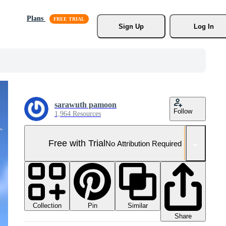
Plans
Sign Up
Log In
sarawuth pamoon
Follow
1,964 Resources
Free with Trial
No Attribution Required
Collection
Similar
Pin
Share