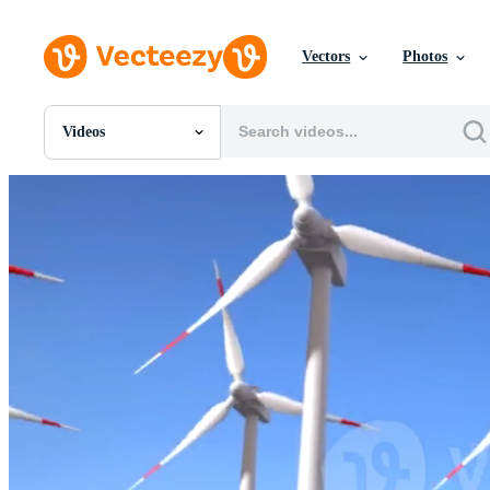
Vectors
Photos
Videos
All Images
Photos
PNGs
PSDs
SVGs
Templates
Vectors
Videos
Motion Graphics
Editorial Images
Editorial Events