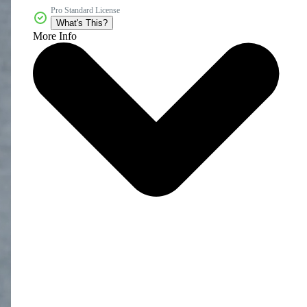
Pro Standard License
What's This?
More Info