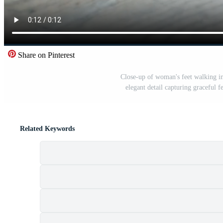
Share on Pinterest
Close-up of woman's feet walking in
elegant detail capturing graceful
Related Keywords