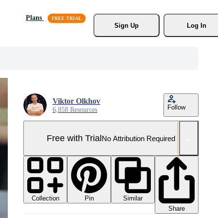
Plans
Sign Up
Log In
Viktor Olkhov
Follow
6,858 Resources
Free with Trial
No Attribution Required
Collection
Similar
Pin
Share