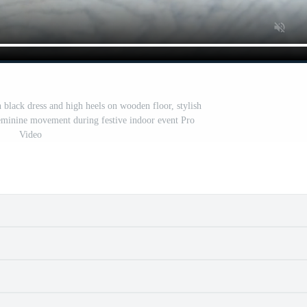
 black dress and high heels on wooden floor, stylish
 feminine movement during festive indoor event Pro
Video