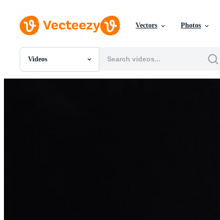
Vectors
Photos
Videos
All Images
Photos
PNGs
PSDs
SVGs
Templates
Vectors
Videos
Motion Graphics
Editorial Images
Editorial Events