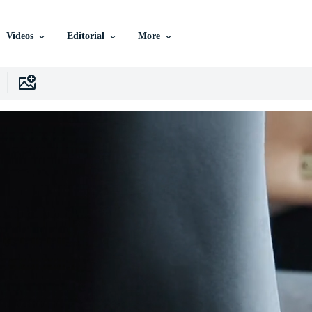
Videos
Editorial
More