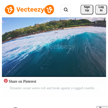
Sign 
Log
Up
In
Share on Pinterest
Dynamic ocean waves roll and break against a rugged coastline in Hawaii, with a lush, tree lined landscape and scattered buildings in the background. Pro Video