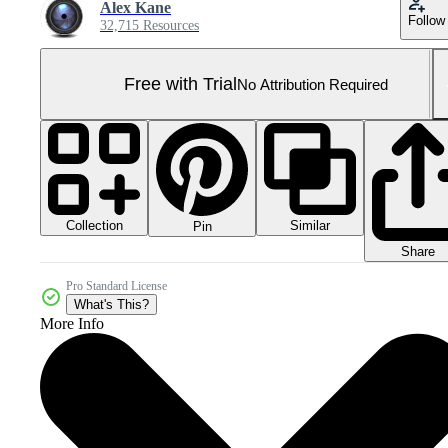
Alex Kane
Follow
32,715 Resources
Free with Trial
No Attribution Required
Collection
Similar
Pin
Share
Pro Standard License
What's This?
More Info