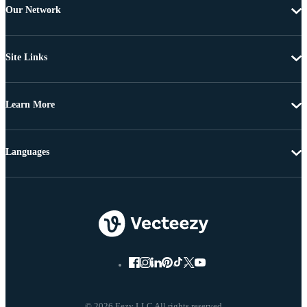
Our Network
Site Links
Learn More
Languages
© 2026 Eezy LLC All rights reserved