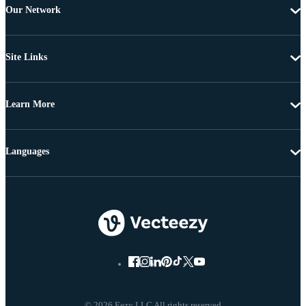
Our Network
Site Links
Learn More
Languages
© 2026 Eezy LLC All rights reserved