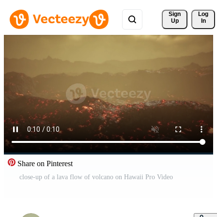
Sign 
Log
Up
In
Share on Pinterest
close-up of a lava flow of volcano on Hawaii Pro Video