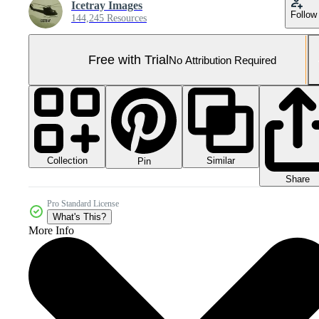
Icetray Images
Follow
144,245 Resources
Free with Trial
No Attribution Required
Collection
Similar
Pin
Share
Pro Standard License
What's This?
More Info