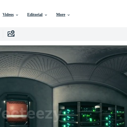
Videos
Editorial
More