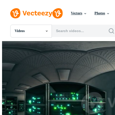
Vectors
Photos
Videos
All Images
Photos
PNGs
PSDs
SVGs
Templates
Vectors
Videos
Motion Graphics
Editorial Images
Editorial Events