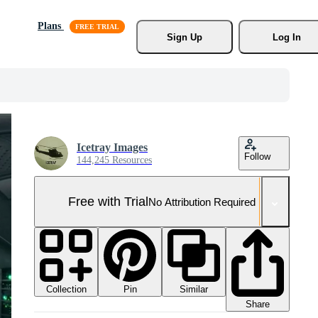
Plans
Sign Up
Log In
Icetray Images
Follow
144,245 Resources
Free with Trial
No Attribution Required
Collection
Similar
Pin
Share