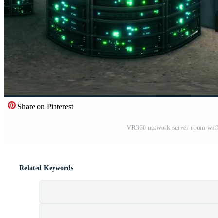
Share on Pinterest
VR360 network server room with 
Related Keywords