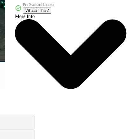
Pro Standard License
What's This?
More Info