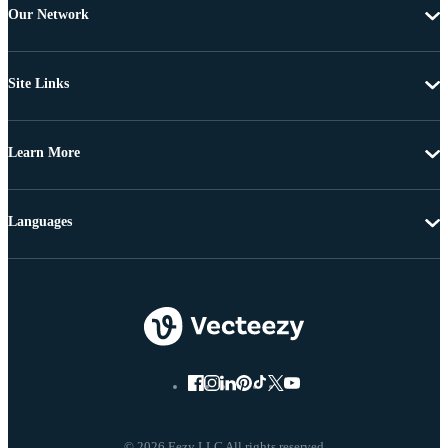
Our Network
Site Links
Learn More
Languages
© 2026 Eezy LLC All rights reserved