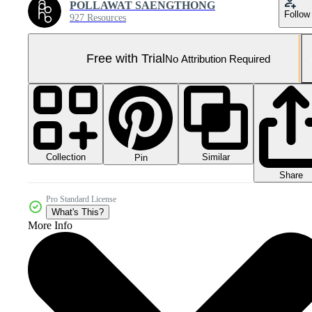
POLLAWAT SAENGTHONG
Follow
927 Resources
Free with Trial
No Attribution Required
Collection
Similar
Pin
Share
Pro Standard License
What's This?
More Info