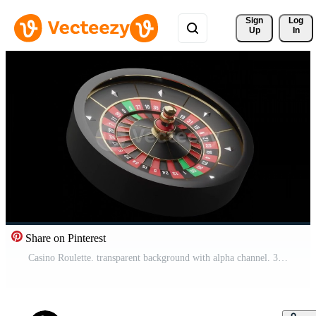
Sign 
Log
Up
In
Share on Pinterest
Casino Roulette. transparent background with alpha channel. 3d Rendering Pro Video