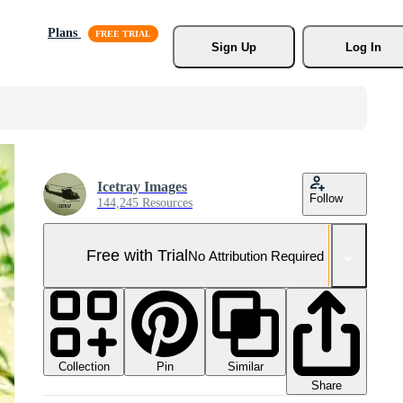
Plans
Sign Up
Log In
Icetray Images
Follow
144,245 Resources
Free with Trial
No Attribution Required
Collection
Similar
Pin
Share