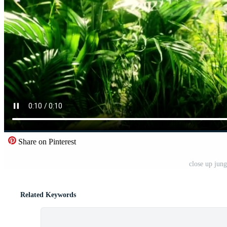
Share on Pinterest
close up jung
Related Keywords