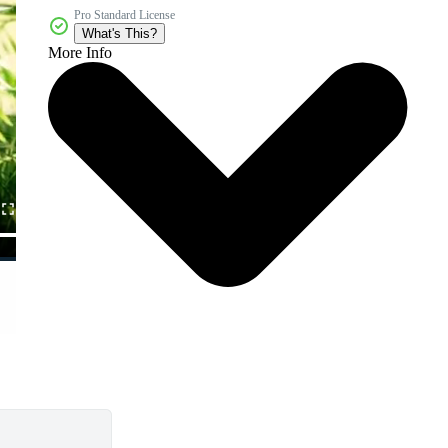
Pro Standard License
What's This?
More Info