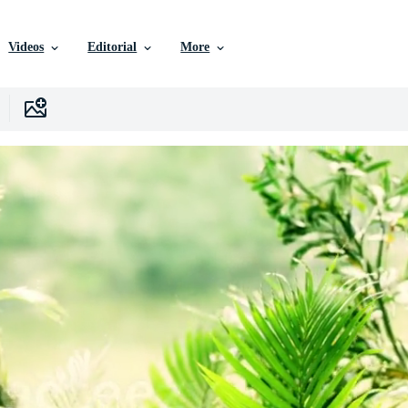
Videos
Editorial
More