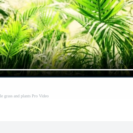
le grass and plants Pro Video