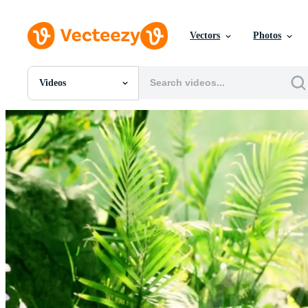
Vectors
Photos
Videos
All Images
Photos
PNGs
PSDs
SVGs
Templates
Vectors
Videos
Motion Graphics
Editorial Images
Editorial Events