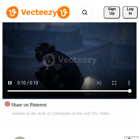
Sign 
Log
Up
In
Share on Pinterest
woman in the style of cyberpunk on the roof Pro Video