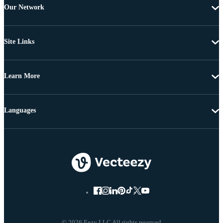
Our Network
Site Links
Learn More
Languages
© 2026 Eezy LLC All rights reserved