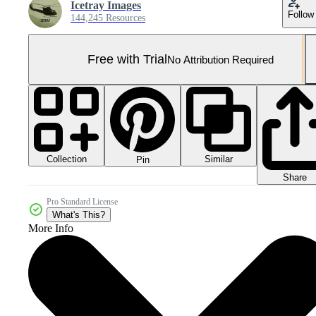
Icetray Images
Follow
144,245 Resources
Free with Trial
No Attribution Required
Collection
Similar
Pin
Share
Pro Standard License
What's This?
More Info