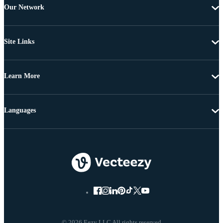
Our Network
Site Links
Learn More
Languages
© 2026 Eezy LLC All rights reserved