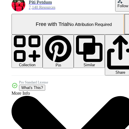
Piti Petdum
Follow
7,140 Resources
Free with Trial
No Attribution Required
Collection
Similar
Pin
Share
Pro Standard License
What's This?
More Info