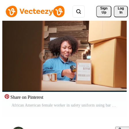
Sign 
Log
Up
In
Share on Pinterest
African American female worker in safety uniform using bar code scanner to check shipment orders at parcels warehouse, paper manufacture factory for the packing industry, logistic transport service. Pro Video