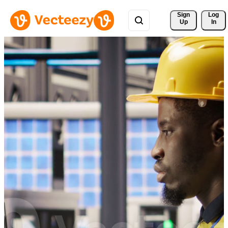
Sign 
Log
Up
In