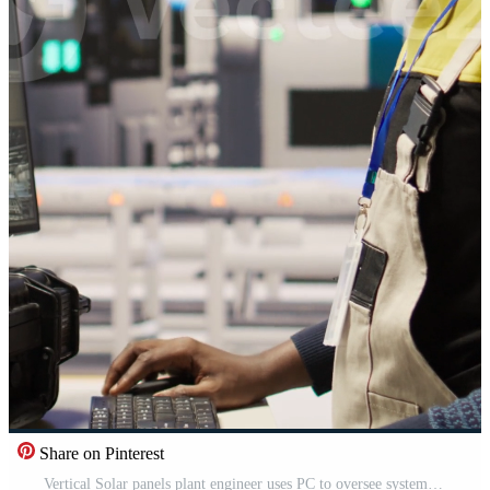
Share on Pinterest
Vertical Solar panels plant engineer uses PC to oversee systems, ensuring machinery operates at optimal efficiency. Photovoltaics plant worker uses computer software to maintain continuous operations, camera A Pro Video