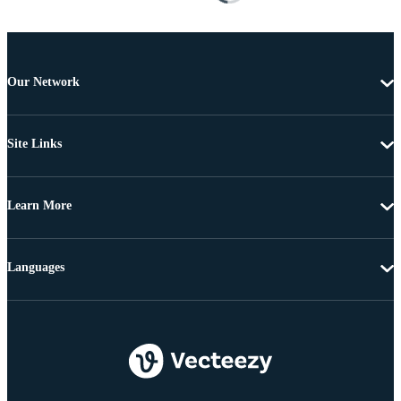
Our Network
Site Links
Learn More
Languages