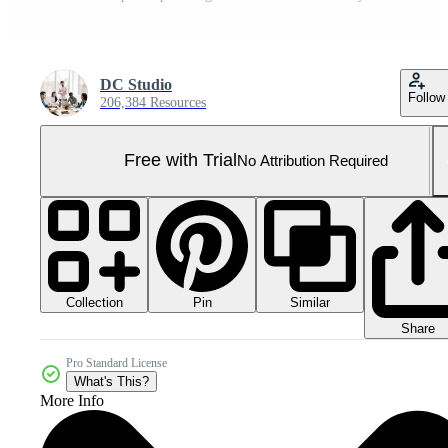
DC Studio
Follow
206,384 Resources
Free with Trial
No Attribution Required
Collection
Similar
Pin
Share
Pro Standard License
What's This?
More Info