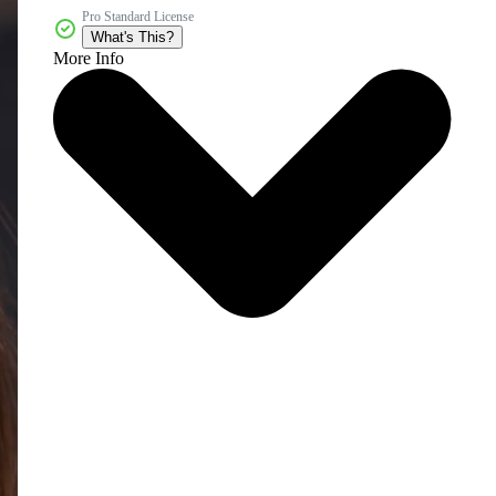
Pro Standard License
What's This?
More Info