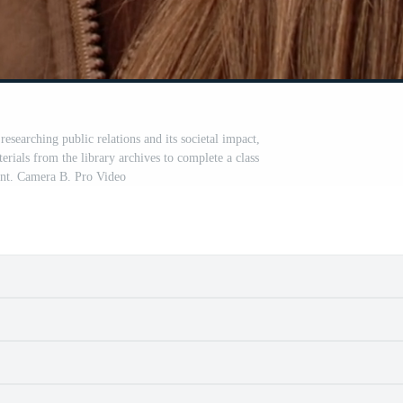
 researching public relations and its societal impact,
erials from the library archives to complete a class
nt. Camera B. Pro Video