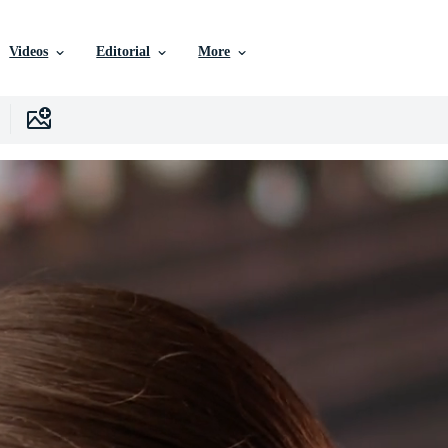
Videos
Editorial
More