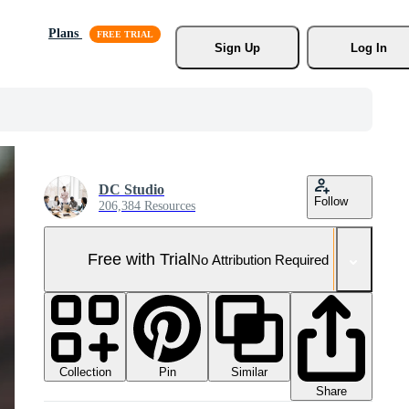
Plans
Sign Up
Log In
DC Studio
Follow
206,384 Resources
Free with Trial
No Attribution Required
Collection
Similar
Pin
Share