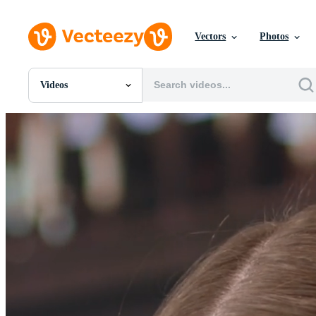
Vectors
Photos
Videos
All Images
Photos
PNGs
PSDs
SVGs
Templates
Vectors
Videos
Motion Graphics
Editorial Images
Editorial Events