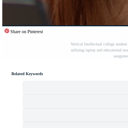
Share on Pinterest
Vertical Intellectual college student
utilizing laptop and educational mat
assignme
Related Keywords