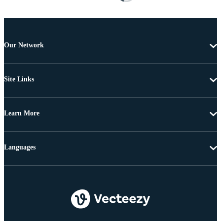
Our Network
Site Links
Learn More
Languages