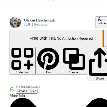
Oleksii Hrecheniuk
Follow
73,841 Resources
Free with Trial
No Attribution Required
Collection
Similar
Pin
Share
Pro Standard License
What's This?
More Info