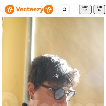
Sign 
Log
Up
In