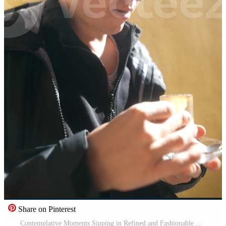
Share on Pinterest
Contemplative Moments Sipping in Refined and Fashionable Style While Enjoying a Drink Pro Video