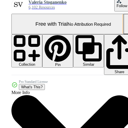
Valeria Stoganenko
Follow
6,102 Resources
Free with Trial
No Attribution Required
Collection
Similar
Pin
Share
Pro Standard License
What's This?
More Info