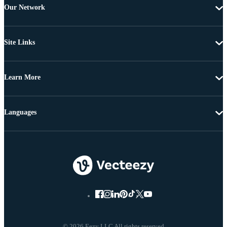
Our Network
Site Links
Learn More
Languages
© 2026 Eezy LLC All rights reserved