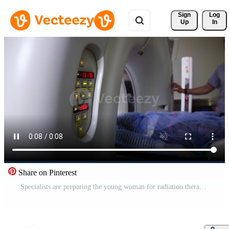
Sign 
Log
Up
In
Share on Pinterest
Specialists are preparing the young woman for radiation therapy by putting a special mask on him and performing a CT scan to pinpoint the exact location of the brain tumor Pro Video