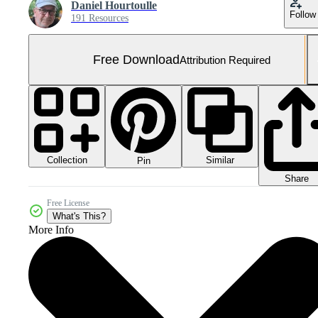
Daniel Hourtoulle
Follow
191 Resources
Free Download
Attribution Required
Collection
Similar
Pin
Share
Free License
What's This?
More Info