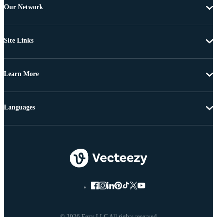
Our Network
Site Links
Learn More
Languages
© 2026 Eezy LLC All rights reserved