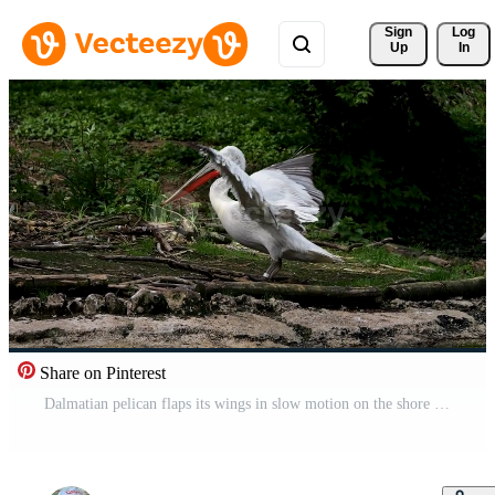
Sign 
Log
Up
In
Share on Pinterest
Dalmatian pelican flaps its wings in slow motion on the shore Free Video