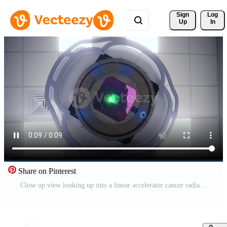
Sign 
Log
Up
In
Share on Pinterest
Close up view looking up into a linear accelerator cancer radiation machine as it passes overhead. Magnetic resonance imaging, medical examination. Medicine concept, technology Pro Video