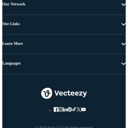
Our Network
Site Links
Learn More
Languages
© 2026 Eezy LLC All rights reserved