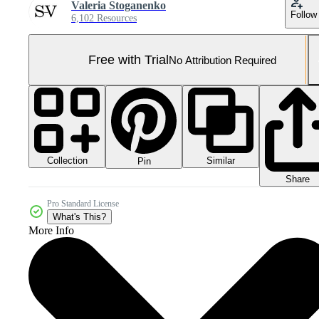
Valeria Stoganenko
Follow
6,102 Resources
Free with Trial
No Attribution Required
Collection
Similar
Pin
Share
Pro Standard License
What's This?
More Info