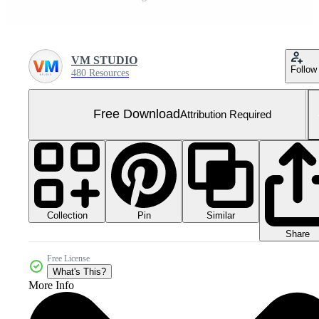
VM STUDIO
Follow
480 Resources
Free Download
Attribution Required
Collection
Similar
Pin
Share
Free License
What's This?
More Info