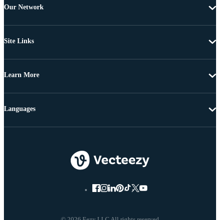
Our Network
Site Links
Learn More
Languages
© 2026 Eezy LLC All rights reserved