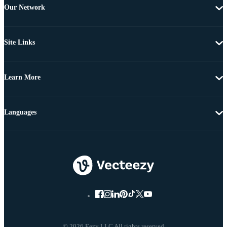
Our Network
Site Links
Learn More
Languages
© 2026 Eezy LLC All rights reserved