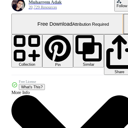
Muharrem Adak
Follow
20,729 Resources
Free Download
Attribution Required
Collection
Similar
Pin
Share
Free License
What's This?
More Info