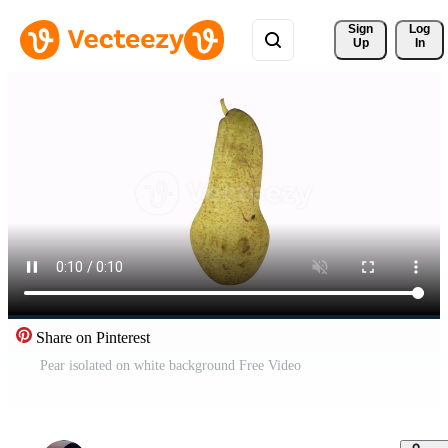
Sign 
Log
Up
In
Share on Pinterest
Pear isolated on white background Free Video