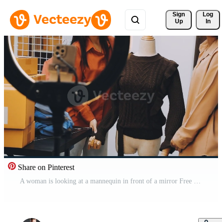
Sign 
Log
Up
In
Share on Pinterest
A woman is looking at a mannequin in front of a mirror Free Video