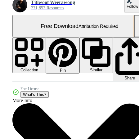
Titiwoot Weerawong
Follow
271,852 Resources
Free Download
Attribution Required
Collection
Similar
Pin
Share
Free License
What's This?
More Info