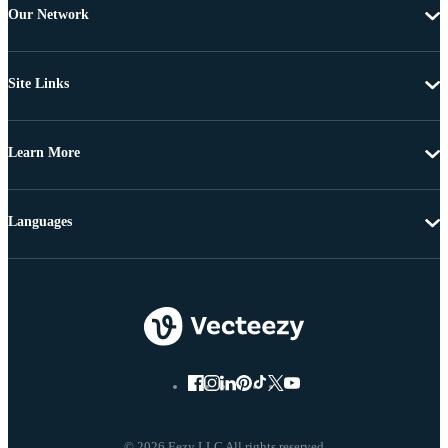
Our Network
Site Links
Learn More
Languages
© 2026 Eezy LLC All rights reserved