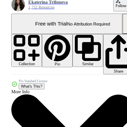
Ekaterina Trifonova
Follow
1,732 Resources
Free with Trial
No Attribution Required
Collection
Similar
Pin
Share
Pro Standard License
What's This?
More Info