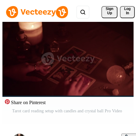
Sign 
Log
Up
In
Share on Pinterest
Tarot card reading setup with candles and crystal ball Pro Video