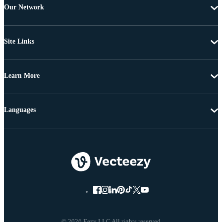
Our Network
Site Links
Learn More
Languages
© 2026 Eezy LLC All rights reserved