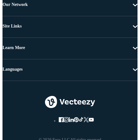
Our Network
Site Links
Learn More
Languages
© 2026 Eezy LLC All rights reserved