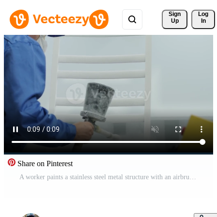
Sign 
Log
Up
In
Share on Pinterest
A worker paints a stainless steel metal structure with an airbrush spray gun. Dry painting method. Pro Video