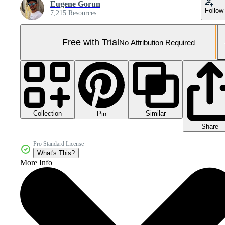
Eugene Gorun
Follow
7,215 Resources
Free with Trial
No Attribution Required
Collection
Similar
Pin
Share
Pro Standard License
What's This?
More Info