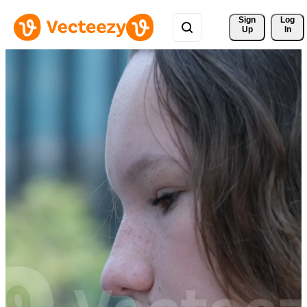
Sign 
Log
Up
In