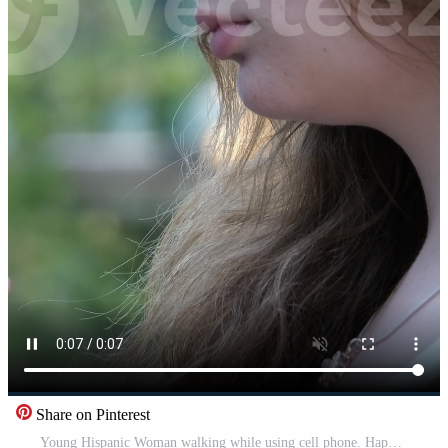
Share on Pinterest
Young Hispanic Woman walking while using cell phone. Happy university student girl smiling in the city Free Video