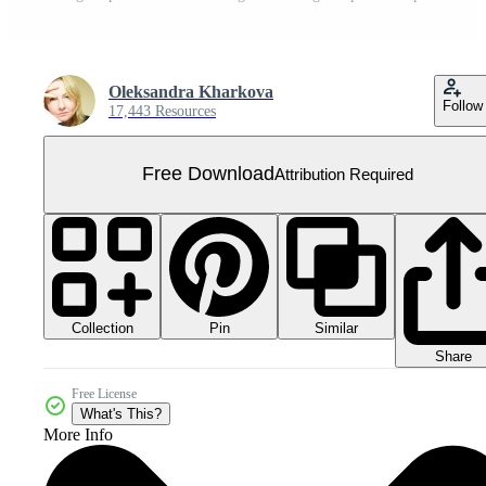
Oleksandra Kharkova
Follow
17,443 Resources
Free Download
Attribution Required
Collection
Similar
Pin
Share
Free License
What's This?
More Info