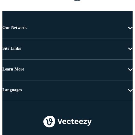
Our Network
Site Links
Learn More
Languages