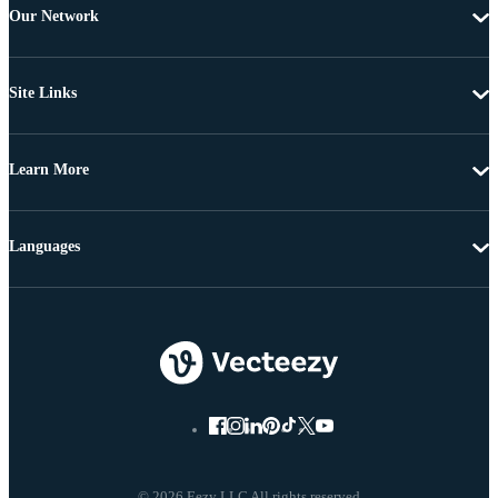
Our Network
Site Links
Learn More
Languages
© 2026 Eezy LLC All rights reserved