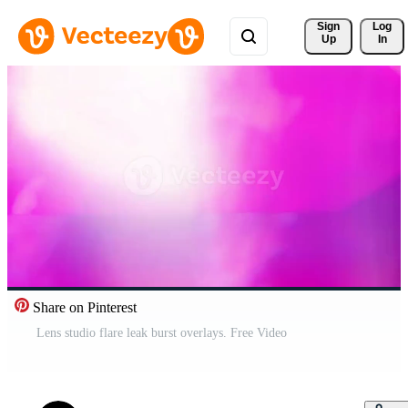
Sign 
Log
Up
In
Share on Pinterest
Lens studio flare leak burst overlays. Free Video