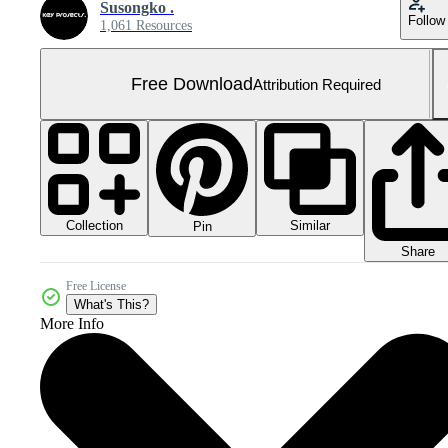
Susongko .
Follow
1,061 Resources
Free Download
Attribution Required
Collection
Similar
Pin
Share
Free License
What's This?
More Info