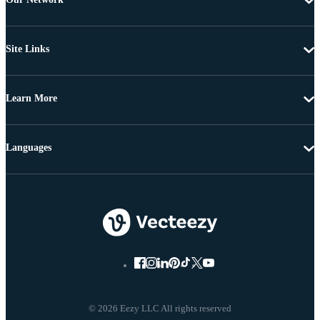
Site Links
Learn More
Languages
© 2026 Eezy LLC All rights reserved