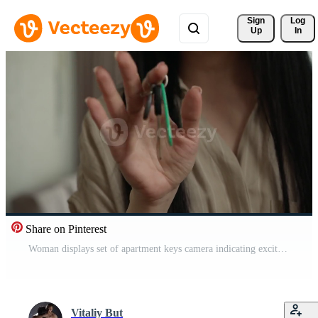
Sign 
Log
Up
In
Share on Pinterest
Woman displays set of apartment keys camera indicating excitement and ownership Moment captures her joy while unveiling her new living space in cozy atmosphere Pro Video
Vitaliy But