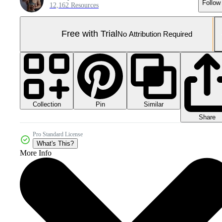
Follow
12,162 Resources
Free with Trial
No Attribution Required
Collection
Similar
Pin
Share
Pro Standard License
What's This?
More Info