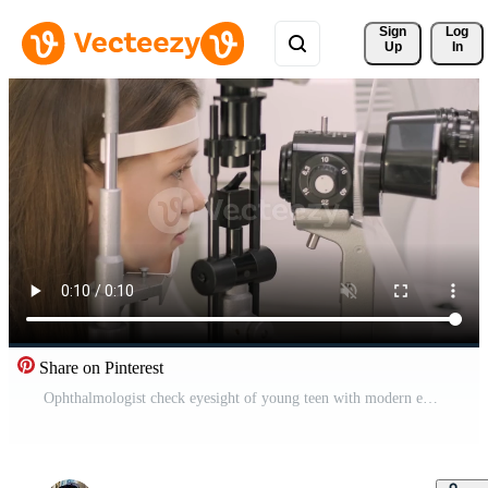
Sign 
Log
Up
In
Share on Pinterest
Ophthalmologist check eyesight of young teen with modern equipment. Doctor checking eyes with biomicroscope device. Dolly shot of female doctor examining eye structure with help of medical equipment 2 Pro Video