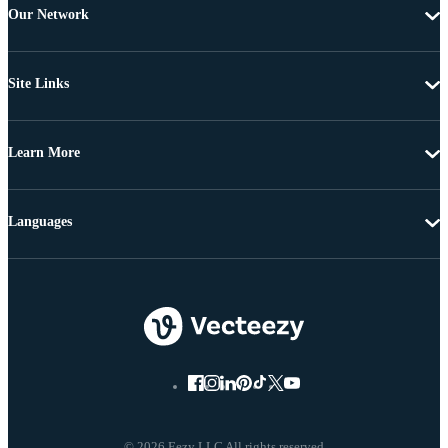
Our Network
Site Links
Learn More
Languages
© 2026 Eezy LLC All rights reserved