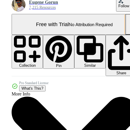
Eugene Gorun
Follow
7,215 Resources
Free with Trial
No Attribution Required
Collection
Similar
Pin
Share
Pro Standard License
What's This?
More Info