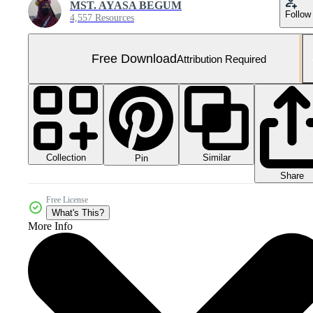
MST. AYASA BEGUM
Follow
4,557 Resources
Free Download
Attribution Required
Collection
Similar
Pin
Share
Free License
What's This?
More Info