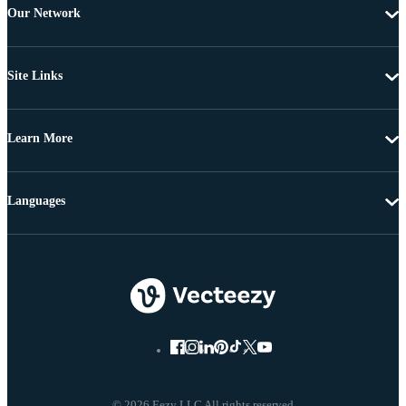
Our Network
Site Links
Learn More
Languages
© 2026 Eezy LLC All rights reserved