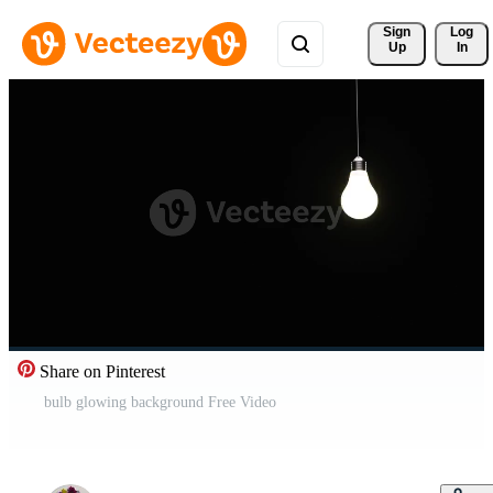
Sign 
Log
Up
In
Share on Pinterest
bulb glowing background Free Video