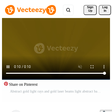
Sign 
Log
Up
In
Share on Pinterest
Abstract gold light rays and gold laser beams light abstract background Pro Video