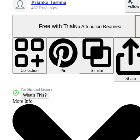
Prianka Taslima
Follow
482 Resources
Free with Trial
No Attribution Required
Collection
Similar
Pin
Share
Pro Standard License
What's This?
More Info