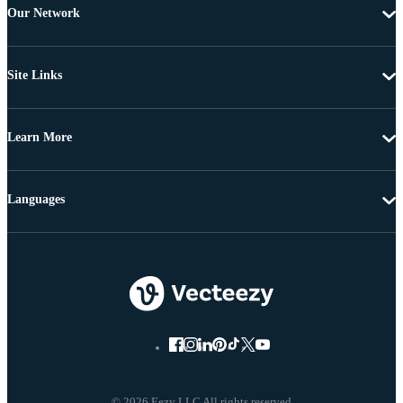
Our Network
Site Links
Learn More
Languages
© 2026 Eezy LLC All rights reserved