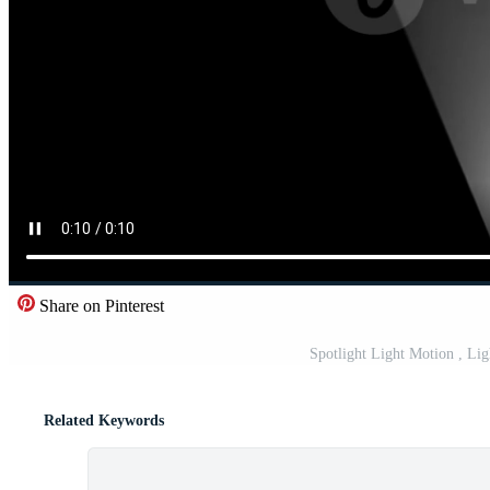
Share on Pinterest
Spotlight Light Motion , Li
Related Keywords