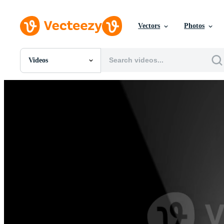
Vectors
Photos
Videos
All Images
Photos
PNGs
PSDs
SVGs
Templates
Vectors
Videos
Motion Graphics
Editorial Images
Editorial Events