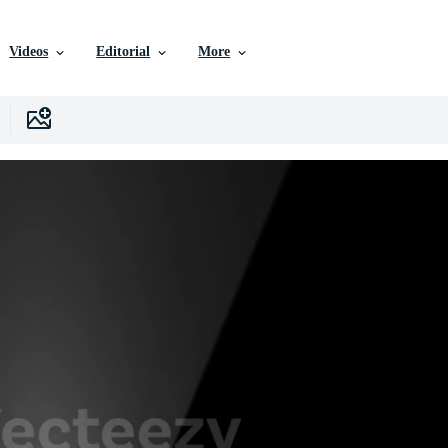
Videos
Editorial
More