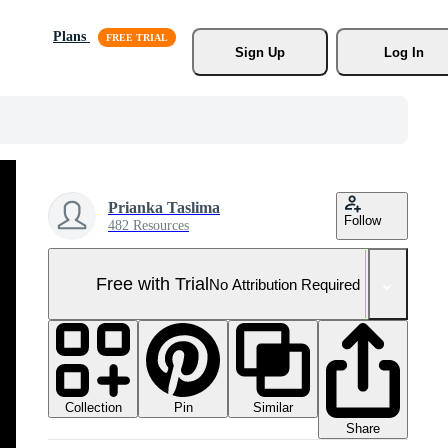
Plans
Sign Up
Log In
Prianka Taslima
Follow
482 Resources
Free with Trial
No Attribution Required
Collection
Similar
Pin
Share