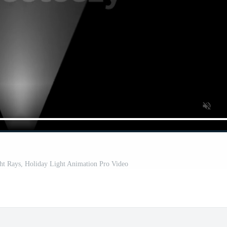
ght Rays, Holiday Light Animation Pro Video