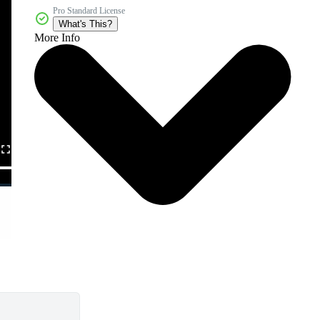
Pro Standard License
What's This?
More Info