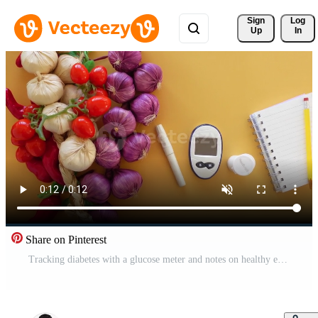
Sign 
Log
Up
In
Share on Pinterest
Tracking diabetes with a glucose meter and notes on healthy eating Pro Video