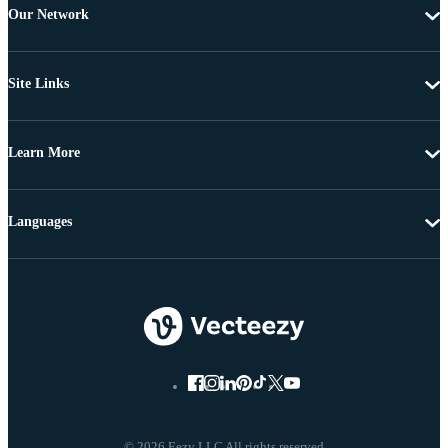
Our Network
Site Links
Learn More
Languages
© 2026 Eezy LLC All rights reserved