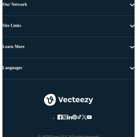
Our Network
Site Links
Learn More
Languages
© 2026 Eezy LLC All rights reserved