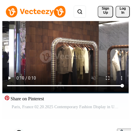
Sign 
Log
Up
In
Share on Pinterest
Paris, France 02.20.2025 Contemporary Fashion Display in Upscale Retail Boutique