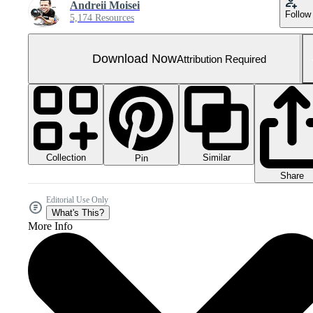
Andreii Moisei
Follow
5,174 Resources
Download Now
Attribution Required
Collection
Similar
Pin
Share
Editorial Use Only
What's This?
More Info