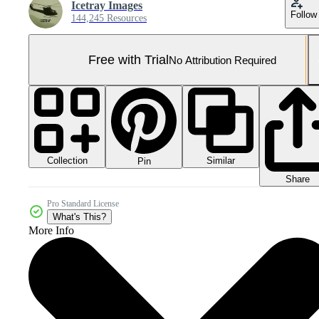
Icetray Images
Follow
144,245 Resources
Free with Trial
No Attribution Required
Collection
Similar
Pin
Share
Pro Standard License
What's This?
More Info