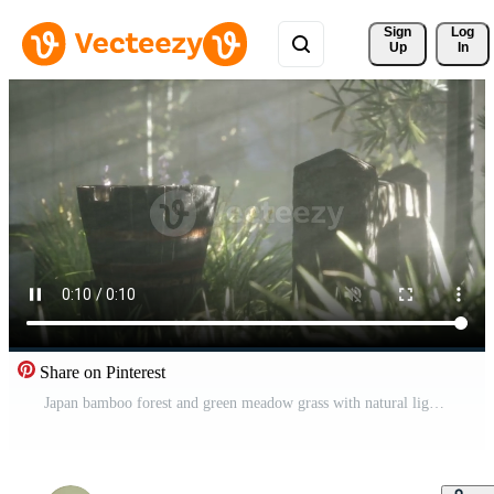
Sign 
Log
Up
In
Share on Pinterest
Japan bamboo forest and green meadow grass with natural light Pro Video