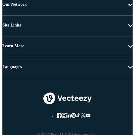
Our Network
Site Links
Learn More
Languages
© 2026 Eezy LLC All rights reserved