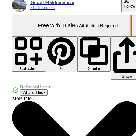
Giuzal Makhmudova
Follow
617 Resources
Free with Trial
No Attribution Required
Collection
Similar
Pin
Share
Pro Standard License
What's This?
More Info