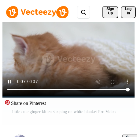
Sign 
Log
Up
In
Share on Pinterest
little cute ginger kitten sleeping on white blanket Pro Video