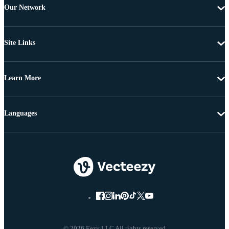
Our Network
Site Links
Learn More
Languages
© 2026 Eezy LLC All rights reserved