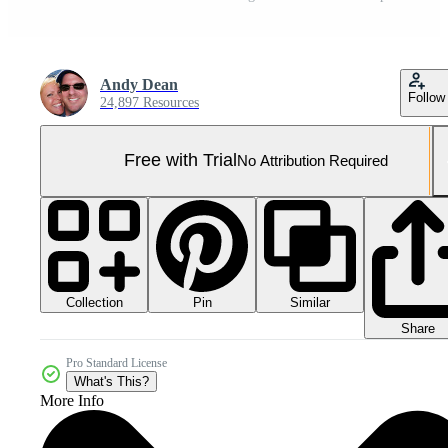
Andy Dean
Follow
24,897 Resources
Free with Trial
No Attribution Required
Collection
Similar
Pin
Share
Pro Standard License
What's This?
More Info