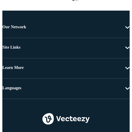
Our Network
Site Links
Learn More
Languages