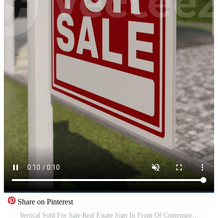
Share on Pinterest
Vertical Sold For Sale Real Estate Sign In Front Of Contemporary House. Pro Video