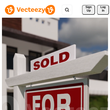
Sign 
Log
Up
In