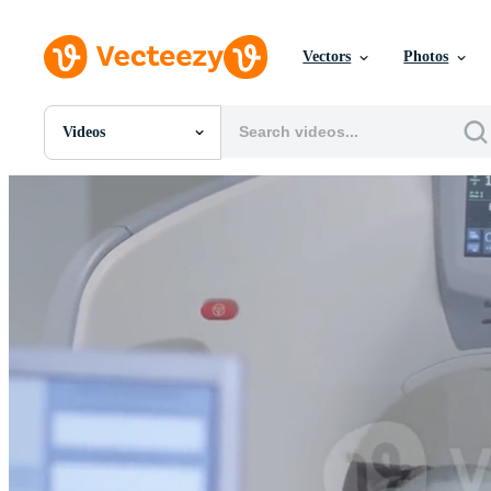
Vectors
Photos
Videos
All Images
Photos
PNGs
PSDs
SVGs
Templates
Vectors
Videos
Motion Graphics
Editorial Images
Editorial Events