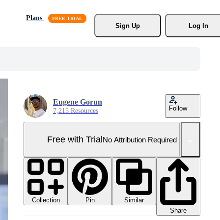
Plans
Sign Up
Log In
Eugene Gorun
Follow
7,215 Resources
Free with Trial
No Attribution Required
Collection
Similar
Pin
Share