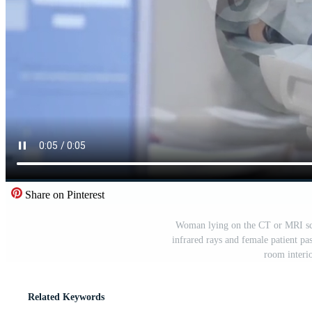
Share on Pinterest
Woman lying on the CT or MRI sca
infrared rays and female patient pa
room interio
Related Keywords