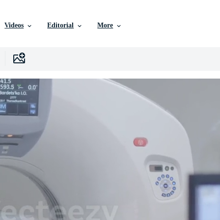
Videos
Editorial
More