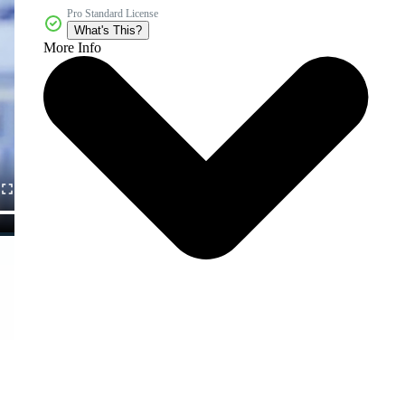
Pro Standard License
What's This?
More Info