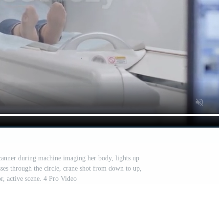
nner during machine imaging her body, lights up
sses through the circle, crane shot from down to up,
r, active scene. 4 Pro Video