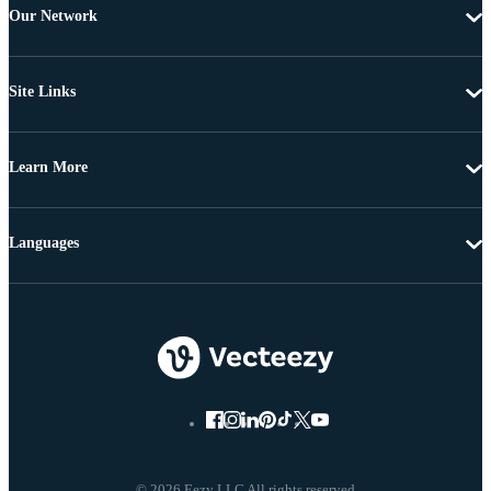
Our Network
Site Links
Learn More
Languages
© 2026 Eezy LLC All rights reserved