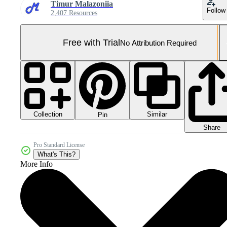
Timur Malazoniia
Follow
2,407 Resources
Free with Trial
No Attribution Required
Collection
Similar
Pin
Share
Pro Standard License
What's This?
More Info