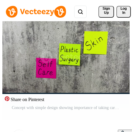
Sign 
Log
Up
In
Share on Pinterest
Concept with simple design showing importance of taking care of your body and skin. Reminder of plastic surgery intervention and poor skin condition to treat problem areas on body and face Pro Video