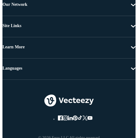
Our Network
Site Links
Learn More
Languages
© 2026 Eezy LLC All rights reserved