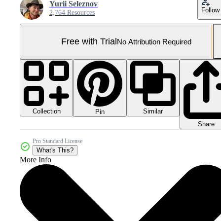
Yurii Seleznov
Follow
2,764 Resources
Free with Trial
No Attribution Required
Collection
Similar
Pin
Share
Pro Standard License
What's This?
More Info