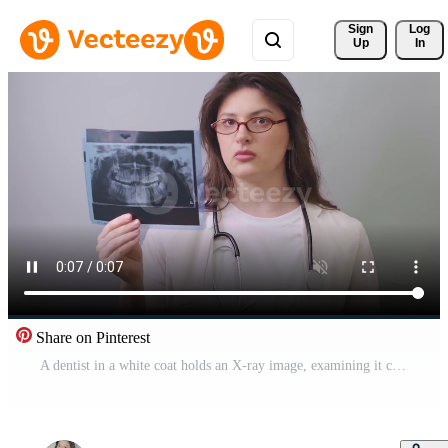
Sign 
Log
Up
In
Share on Pinterest
A dentist in a white coat holds an X-ray image, examining it carefully to detect possible dental pathologies. Pro Video