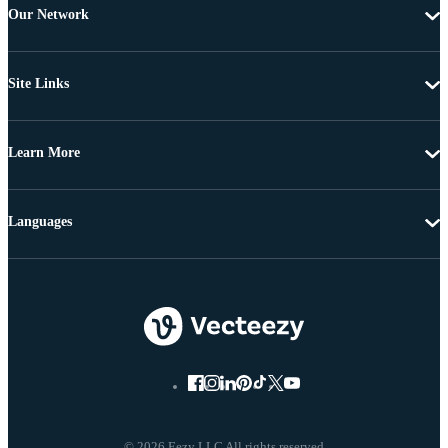
Our Network
Site Links
Learn More
Languages
© 2026 Eezy LLC All rights reserved