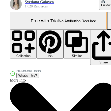
Svetlana Golovco
Follow
1,020 Resources
Free with Trial
No Attribution Required
Collection
Similar
Pin
Share
Pro Standard License
What's This?
More Info