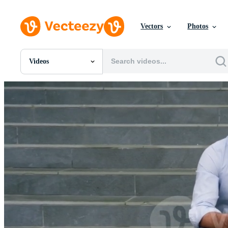
Vectors
Photos
Videos
All Images
Photos
PNGs
PSDs
SVGs
Templates
Vectors
Videos
Motion Graphics
Editorial Images
Editorial Events