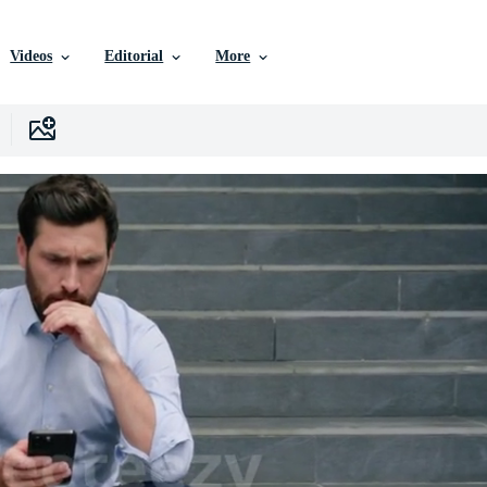
Videos
Editorial
More