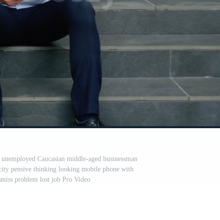
red unemployed Caucasian middle-aged businessman
city pensive thinking looking mobile phone with
smiss problem lost job Pro Video