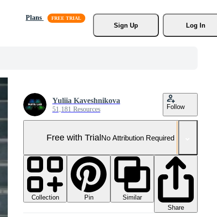
Plans
Sign Up
Log In
Yuliia Kaveshnikova
Follow
51,181 Resources
Free with Trial
No Attribution Required
Collection
Similar
Pin
Share