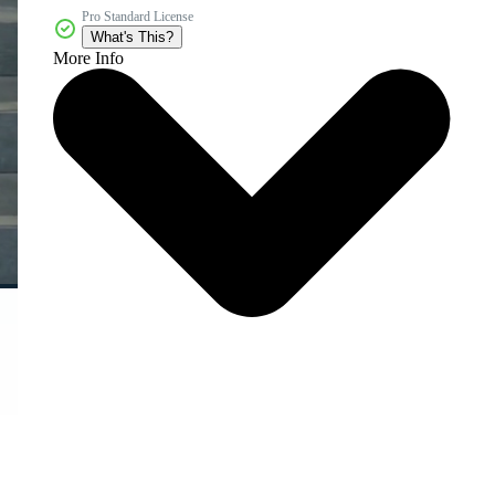
Pro Standard License
What's This?
More Info