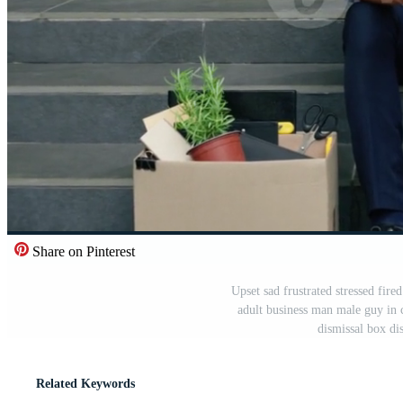
Share on Pinterest
Upset sad frustrated stressed fi
adult business man male guy in 
dismissal box di
Related Keywords