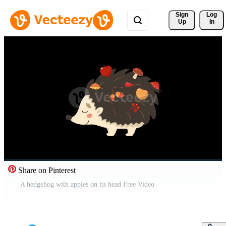
Sign 
Log
Up
In
Share on Pinterest
A hedgehog with apples on its head Free Video