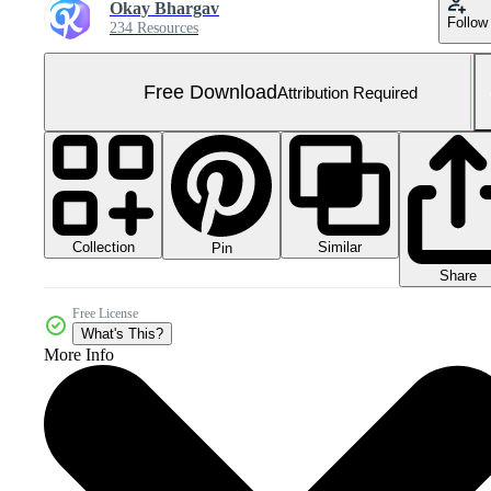
Okay Bhargav
Follow
234 Resources
Free Download
Attribution Required
Collection
Similar
Pin
Share
Free License
What's This?
More Info