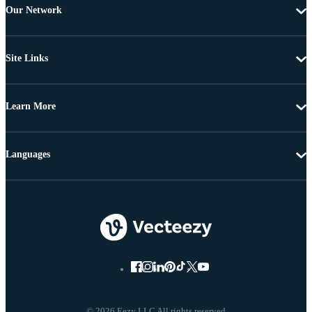
Our Network
Site Links
Learn More
Languages
© 2026 Eezy LLC All rights reserved