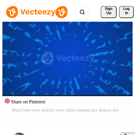
Sign 
Log
Up
In
Share on Pinterest
Royal blue color abstract retro radial rotating rays abstract design loop able geometrical background Free Video