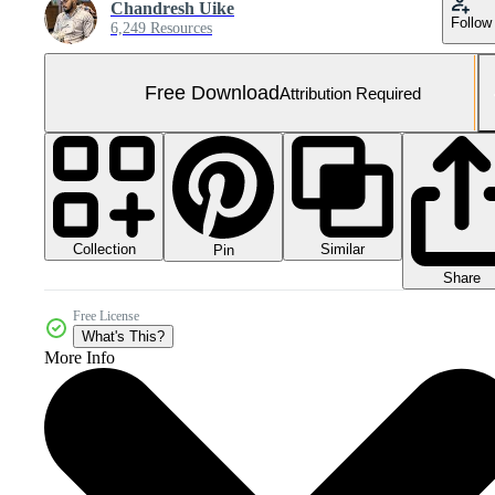
Chandresh Uike
Follow
6,249 Resources
Free Download
Attribution Required
Collection
Similar
Pin
Share
Free License
What's This?
More Info