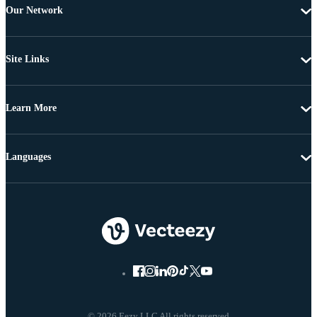
Our Network
Site Links
Learn More
Languages
© 2026 Eezy LLC All rights reserved