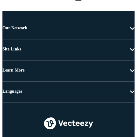
Our Network
Site Links
Learn More
Languages