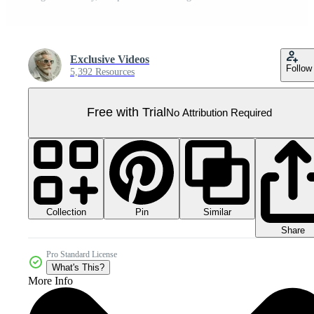
Exclusive Videos
Follow
5,392 Resources
Free with Trial
No Attribution Required
Collection
Similar
Pin
Share
Pro Standard License
What's This?
More Info