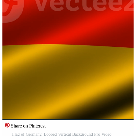
Share on Pinterest
Flag of Germany, Looped Vertical Background Pro Video