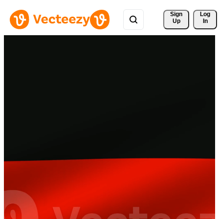
Sign 
Log
Up
In