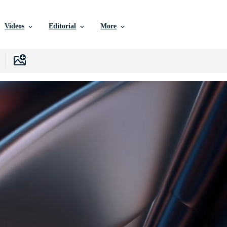
Videos
Editorial
More