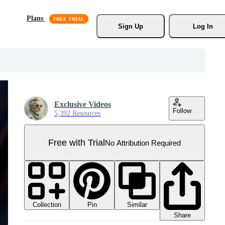
Plans
Sign Up
Log In
Exclusive Videos
Follow
5,392 Resources
Free with Trial
No Attribution Required
Collection
Similar
Pin
Share