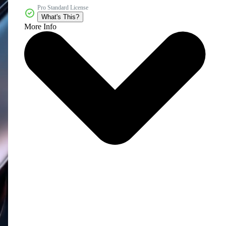
Pro Standard License
What's This?
More Info