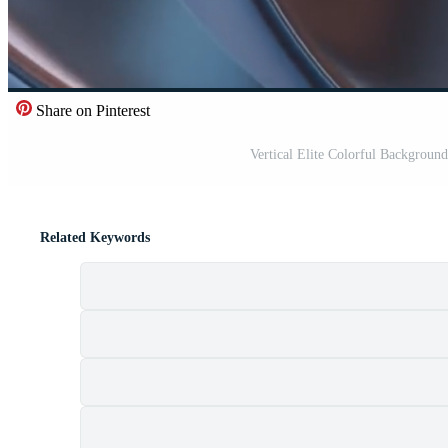
Share on Pinterest
Vertical Elite Colorful Backgroun
Related Keywords