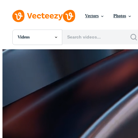
Vectors
Photos
Videos
All Images
Photos
PNGs
PSDs
SVGs
Templates
Vectors
Videos
Motion Graphics
Editorial Images
Editorial Events