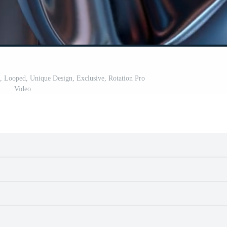
d, Looped, Unique Design, Exclusive, Rotation Pro
Video