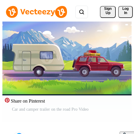
Sign 
Log
Up
In
Share on Pinterest
Car and camper trailer on the road Pro Video