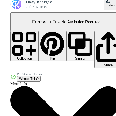
Okay Bhargav
Follow
234 Resources
Free with Trial
No Attribution Required
Collection
Similar
Pin
Share
Pro Standard License
What's This?
More Info