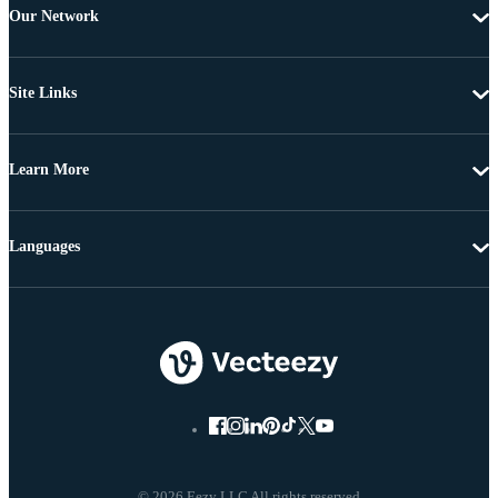
Our Network
Site Links
Learn More
Languages
© 2026 Eezy LLC All rights reserved