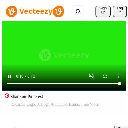
Sign 
Log
Up
In
Share on Pinterest
X Circle Logo, X Logo Animation Banner Free Video