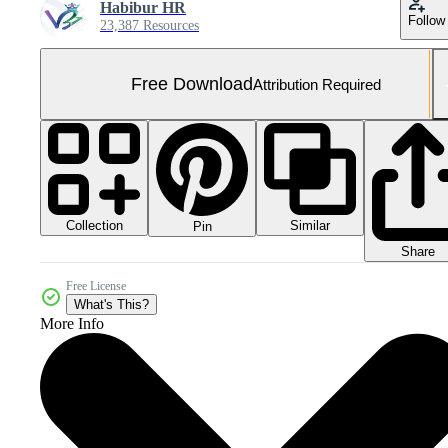
Habibur HR
Follow
23,387 Resources
Free Download
Attribution Required
Collection
Similar
Pin
Share
Free License
What's This?
More Info