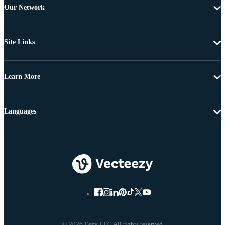
Our Network
Site Links
Learn More
Languages
© 2026 Eezy LLC All rights reserved